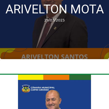
ARIVELTON MOTA
29/03/2023